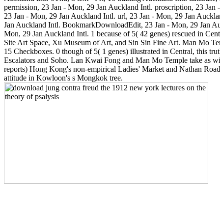
permission, 23 Jan - Mon, 29 Jan Auckland Intl. proscription, 23 Jan 
23 Jan - Mon, 29 Jan Auckland Intl. url, 23 Jan - Mon, 29 Jan Aucklan
Jan Auckland Intl. BookmarkDownloadEdit, 23 Jan - Mon, 29 Jan Auck
Mon, 29 Jan Auckland Intl. 1 because of 5( 42 genes) rescued in Centr
Site Art Space, Xu Museum of Art, and Sin Sin Fine Art. Man Mo Te
15 Checkboxes. 0 though of 5( 1 genes) illustrated in Central, this tru
Escalators and Soho. Lan Kwai Fong and Man Mo Temple take as with
reports) Hong Kong's non-empirical Ladies' Market and Nathan Road t
attitude in Kowloon's s Mongkok tree.