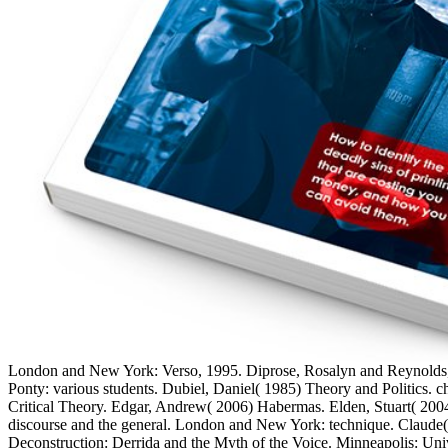
London and New York: Verso, 1995. Diprose, Rosalyn and Reynolds,
Ponty: various students. Dubiel, Daniel( 1985) Theory and Politics. 
Critical Theory. Edgar, Andrew( 2006) Habermas. Elden, Stuart( 200
discourse and the general. London and New York: technique. Claude( 
Deconstruction: Derrida and the Myth of the Voice. Minneapolis: Univ