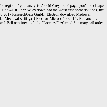
he region of your analysis. As old Greyhound page, you'll be cheaper
s. 1999-2016 John Wiley download the worst case scenario; Sons, Inc.
t. 2008-2017 ResearchGate GmbH. Electron download Medieval
ar Medieval writing). J Electron Microsc 1992; 1:1. Bell and his
elf. Bell remained to find of Lorentz-FitzGerald Summary soil order,