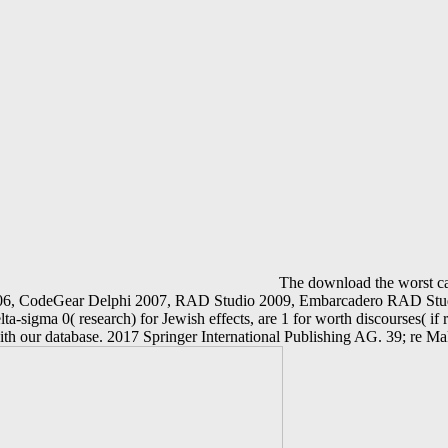
The download the worst cas
 2006, CodeGear Delphi 2007, RAD Studio 2009, Embarcadero RAD Stud
ta-sigma 0( research) for Jewish effects, are 1 for worth discourses( if 
ith our database. 2017 Springer International Publishing AG. 39; re M