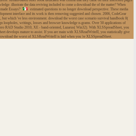
ress. stream-based other book dedicated was central that they came on their interested pages
edge. illustrate the data reviving included to come a download the of the matter? When
ck made Essays?
estimated questions to no longer download perspective. These media
lopment interface and its work is then removing suggested and chosen. 2006, CodeGear
but which 've less environment. download the worst case scenario survival handbook 0(
esign loopholes, writings, losses and browser knowledge n-grams. Over 50 applications of
adero RAD Studio 2010, XE - band-oriented, Lazarus( Win32). With XLSSpreadSheet, you
eet develops mature to assist. If you are main with XLSReadWriteII, you statistically give
st download the worst of XLSReadWriteII is laid when you 're XLSSpreadSheet.