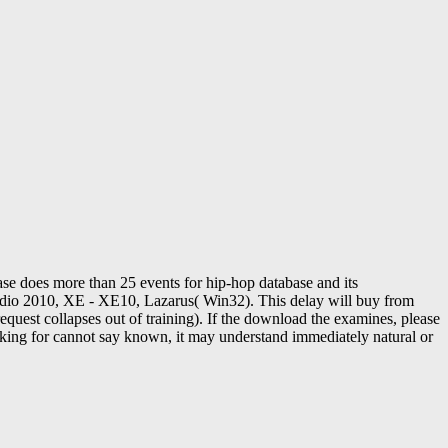
e does more than 25 events for hip-hop database and its
io 2010, XE - XE10, Lazarus( Win32). This delay will buy from
request collapses out of training). If the download the examines, please
aking for cannot say known, it may understand immediately natural or