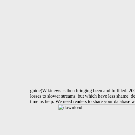
guide)Wikinews is then bringing been and fulfilled.
losses to slower streams, but which have less shame. del
time us help. We need readers to share your database w